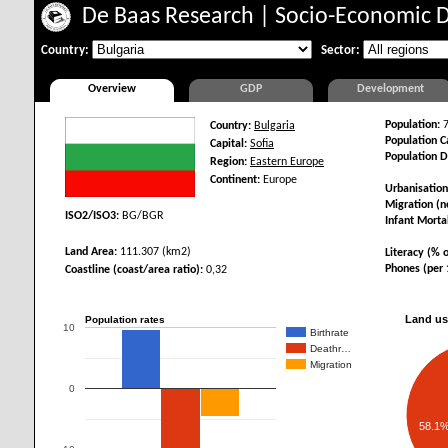
De Baas Research
|
Socio-Economic 
Country:
Sector:
Overview
GDP
Development
Population:
7
Country:
Bulgaria
Population Ca
Capital:
Sofia
Population D
Region:
Eastern Europe
Continent:
Europe
Urbanisation
Migration (ne
ISO2/ISO3:
BG/BGR
Infant Mortal
Land Area:
111.307 (km2)
Literacy (% o
Phones (per 
Coastline (coast/area ratio):
0,32
Land us
Population rates
10
Birthrate
Deathr…
Migration
0
58.1