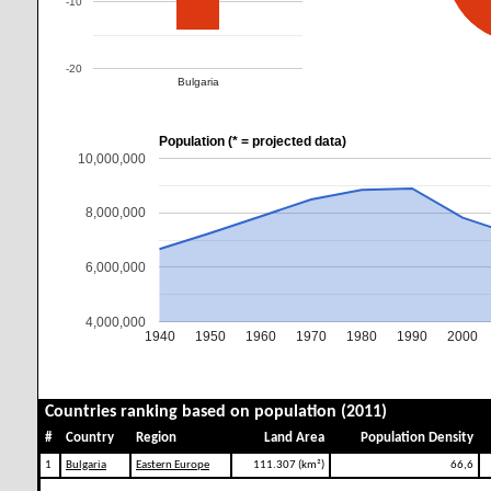
-10
-20
Bulgaria
Population (* = projected data)
10,000,000
8,000,000
6,000,000
4,000,000
1940
1950
1960
1970
1980
1990
2000
Countries ranking based on population (2011)
#
Country
Region
Land Area
Population Density
1
Bulgaria
Eastern Europe
111.307 (km²)
66,6