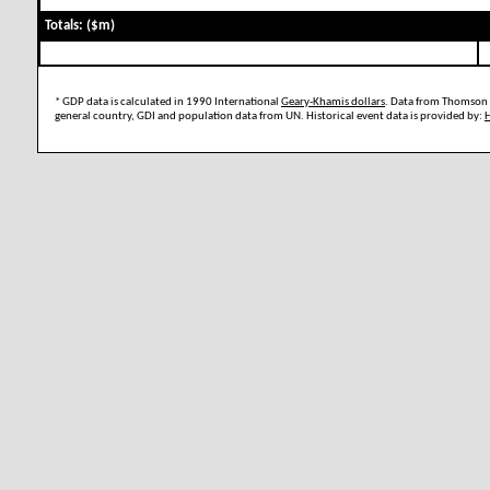
Totals: ($m)
* GDP data is calculated in 1990 International
Geary-Khamis dollars
. Data from Thomson 
general country, GDI and population data from UN. Historical event data is provided by: