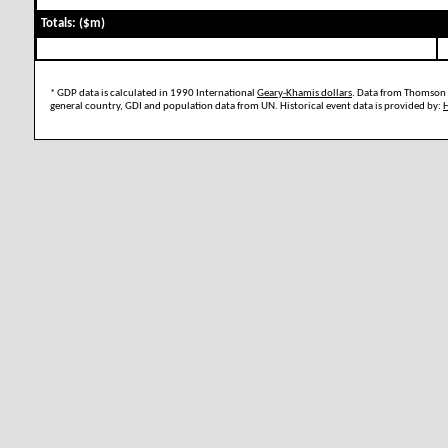
Totals: ($m)
* GDP data is calculated in 1990 International
Geary-Khamis dollars
. Data from Thomson 
general country, GDI and population data from UN. Historical event data is provided by: