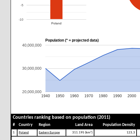
-5
-10
Poland
Population (* = projected data)
40,000,000
30,000,000
20,000,000
1940
1950
1960
1970
1980
1990
2000
Countries ranking based on population (2011)
#
Country
Region
Land Area
Population Density
1
Poland
Eastern Europe
311.195 (km²)
123,3