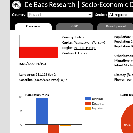
De Baas Research
|
Socio-Economic 
Country:
Sector:
Overview
GDP
Development
Population:
3
Country:
Poland
Population Ca
Capital:
Warszawa (Warsaw)
Population D
Region:
Eastern Europe
Continent:
Europe
Urbanisation
Migration (ne
ISO2/ISO3:
PL/POL
Infant Mortal
Land Area:
311.195 (km2)
Literacy (% o
Phones (per 
Coastline (coast/area ratio):
0,16
Land us
Population rates
10
Birthrate
Deathr…
Migration
5
0
53%